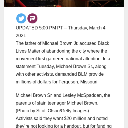
UPDATED 5:00 PM PT – Thursday, March 4,
2021
The father of Michael Brown Jr. accused Black
Lives Matter of abandoning the city where the
movement first garnered national attention. In a
statement Tuesday, Michael Brown Sr., along
with other activists, demanded BLM provide
millions of dollars for Ferguson, Missouri.
Michael Brown Sr. and Lesley McSpadden, the
parents of slain teenager Michael Brown.
(Photo by Scott Olson/Getty Images)
Activists said they want $20 million and noted
they’re not looking for a handout, but for funding