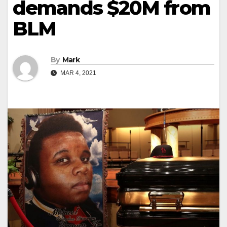
demands $20M from
BLM
By
Mark
MAR 4, 2021