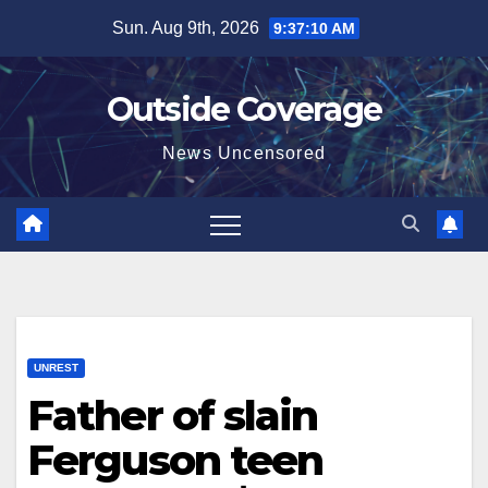
Skip
Sun. Aug 9th, 2026
9:37:11 AM
to
content
Outside Coverage
News Uncensored
UNREST
Father of slain
Ferguson teen