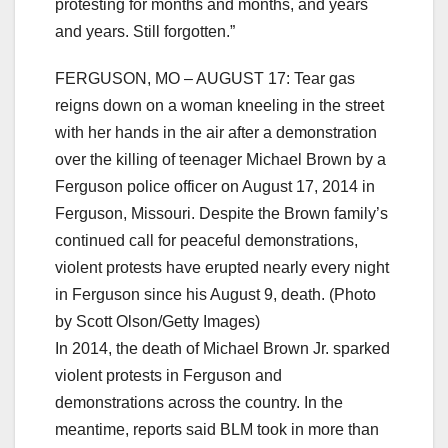
protesting for months and months, and years
and years. Still forgotten.”
FERGUSON, MO – AUGUST 17: Tear gas
reigns down on a woman kneeling in the street
with her hands in the air after a demonstration
over the killing of teenager Michael Brown by a
Ferguson police officer on August 17, 2014 in
Ferguson, Missouri. Despite the Brown family’s
continued call for peaceful demonstrations,
violent protests have erupted nearly every night
in Ferguson since his August 9, death. (Photo
by Scott Olson/Getty Images)
In 2014, the death of Michael Brown Jr. sparked
violent protests in Ferguson and
demonstrations across the country. In the
meantime, reports said BLM took in more than