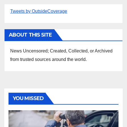
Tweets by OutsideCoverage
ABOUT THIS SITE
News Uncensored; Created, Collected, or Archived
from trusted sources around the world.
YOU MISSED