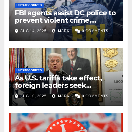
UNCATEGORIZED
FBI agents assist DC police to
prevent violent crime,
carjackings in overnight
AUG 14, 2025
MARK
0 COMMENTS
shifts: report
UNCATEGORIZED
As U.S. tariffs take effect,
foreign leaders seek
exemptions
AUG 10, 2025
MARK
0 COMMENTS