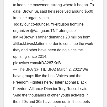
to keep the movement strong where it began. To
date, Brown Sr. said he’s received around $500
from the organization.
Today our co-founder, #Ferguson frontline
organizer @VanguardTNT alongside
#MikeBrown’s father demands 20 million from
#BlackLivesMatter in order to continue the work
they and other have been doing since the
uprising since 2014.
pic.twitter.com/4rDA28ZKnB
— TheIBFA (@THEIBFA) March 2, 2021“We
have groups like the Lost Voices and the
Freedom Fighters here,” International Black
Freedom Alliance Director Tory Russell said.
“And the thousands of other youth activists in
their 20s and 30s have been out in the streets