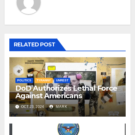
RELATED POST
POLITICS
TYRANNY
UNREST
DoD Authorizes Lethal Force
Against Americans
OCT 23, 2024
MARK