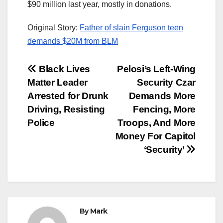
$90 million last year, mostly in donations.
Original Story:
Father of slain Ferguson teen
demands $20M from BLM
Post
Black Lives
Pelosi’s Left-Wing
Matter Leader
Security Czar
navigation
Arrested for Drunk
Demands More
Driving, Resisting
Fencing, More
Police
Troops, And More
Money For Capitol
‘Security’
By
Mark