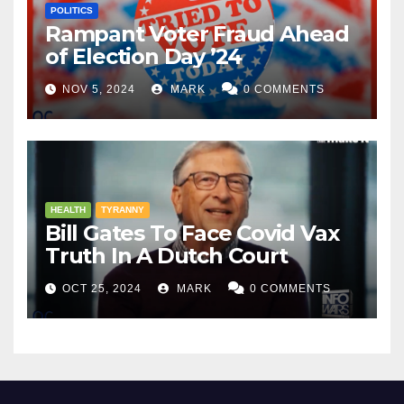
POLITICS
Rampant Voter Fraud Ahead
of Election Day ’24
NOV 5, 2024
MARK
0 COMMENTS
HEALTH
TYRANNY
Bill Gates To Face Covid Vax
Truth In A Dutch Court
OCT 25, 2024
MARK
0 COMMENTS