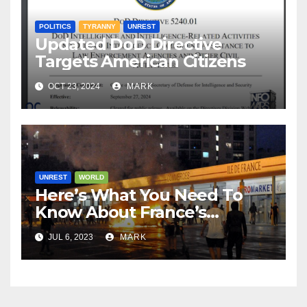
POLITICS
TYRANNY
UNREST
Updated DoD Directive
Targets American Citizens
OCT 23, 2024
MARK
UNREST
WORLD
Here’s What You Need To
Know About France’s
‘Summer Of Love’ Riots
JUL 6, 2023
MARK