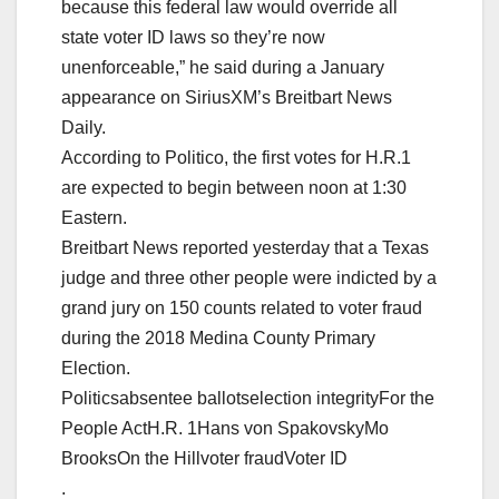
because this federal law would override all
state voter ID laws so they’re now
unenforceable,” he said during a January
appearance on SiriusXM’s Breitbart News
Daily.
According to Politico, the first votes for H.R.1
are expected to begin between noon at 1:30
Eastern.
Breitbart News reported yesterday that a Texas
judge and three other people were indicted by a
grand jury on 150 counts related to voter fraud
during the 2018 Medina County Primary
Election.
Politicsabsentee ballotselection integrityFor the
People ActH.R. 1Hans von SpakovskyMo
BrooksOn the Hillvoter fraudVoter ID
.