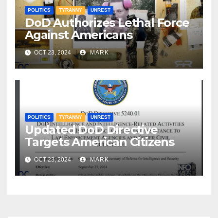
POLITICS
TYRANNY
UNREST
DoD Authorizes Lethal Force
Against Americans
OCT 23, 2024
MARK
POLITICS
TYRANNY
UNREST
Updated DoD Directive
Targets American Citizens
OCT 23, 2024
MARK