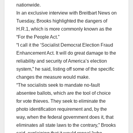
nationwide.
In an exclusive interview with Breitbart News on
Tuesday, Brooks highlighted the dangers of
H.R.1, which is more commonly known as the
“For the People Act.”
“I call it the ‘Socialist Democrat Election Fraud
Enhancement Act. It will do great damage to the
reliability and security of America’s election
system,” he said, listing off some of the specific
changes the measure would make.
“The socialists seek to mandate no-fault
absentee ballots, which are the tool of choice
for vote thieves. They seek to eliminate the
photo identification requirement and, by the
way, when the federal government does it, that
eliminates all state laws to the contrary,” Brooks