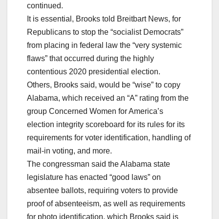
continued.
It is essential, Brooks told Breitbart News, for
Republicans to stop the “socialist Democrats”
from placing in federal law the “very systemic
flaws” that occurred during the highly
contentious 2020 presidential election.
Others, Brooks said, would be “wise” to copy
Alabama, which received an “A” rating from the
group Concerned Women for America’s
election integrity scoreboard for its rules for its
requirements for voter identification, handling of
mail-in voting, and more.
The congressman said the Alabama state
legislature has enacted “good laws” on
absentee ballots, requiring voters to provide
proof of absenteeism, as well as requirements
for photo identification, which Brooks said is