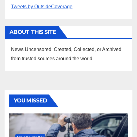
Tweets by OutsideCoverage
ABOUT THIS SITE
News Uncensored; Created, Collected, or Archived
from trusted sources around the world.
YOU MISSED
UNCATEGORIZED