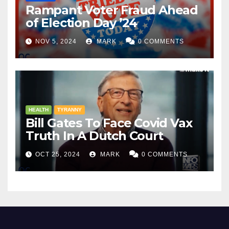
Rampant Voter Fraud Ahead
of Election Day ’24
NOV 5, 2024
MARK
0 COMMENTS
HEALTH
TYRANNY
Bill Gates To Face Covid Vax
Truth In A Dutch Court
OCT 25, 2024
MARK
0 COMMENTS