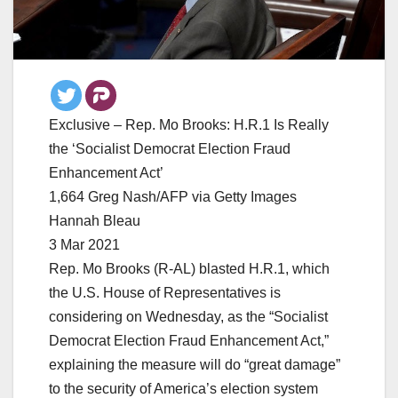
Exclusive – Rep. Mo Brooks: H.R.1 Is Really
the ‘Socialist Democrat Election Fraud
Enhancement Act’
1,664 Greg Nash/AFP via Getty Images
Hannah Bleau
3 Mar 2021
Rep. Mo Brooks (R-AL) blasted H.R.1, which
the U.S. House of Representatives is
considering on Wednesday, as the “Socialist
Democrat Election Fraud Enhancement Act,”
explaining the measure will do “great damage”
to the security of America’s election system