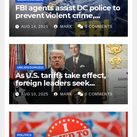
FBI agents assist DC police to
prevent violent crime,
carjackings in overnight
AUG 14, 2025
MARK
0 COMMENTS
shifts: report
UNCATEGORIZED
As U.S. tariffs take effect,
foreign leaders seek
exemptions
AUG 10, 2025
MARK
0 COMMENTS
POLITICS