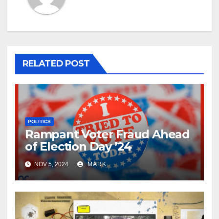
RELATED POST
POLITICS
Rampant Voter Fraud Ahead
of Election Day ’24
NOV 5, 2024
MARK