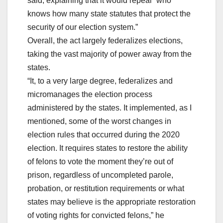
said, explaining that it would repeal “who
knows how many state statutes that protect the
security of our election system.”
Overall, the act largely federalizes elections,
taking the vast majority of power away from the
states.
“It, to a very large degree, federalizes and
micromanages the election process
administered by the states. It implemented, as I
mentioned, some of the worst changes in
election rules that occurred during the 2020
election. It requires states to restore the ability
of felons to vote the moment they’re out of
prison, regardless of uncompleted parole,
probation, or restitution requirements or what
states may believe is the appropriate restoration
of voting rights for convicted felons,” he