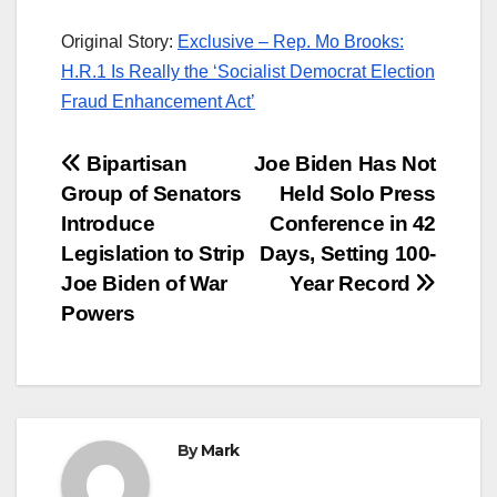
Original Story:
Exclusive – Rep. Mo Brooks:
H.R.1 Is Really the ‘Socialist Democrat Election
Fraud Enhancement Act’
Post
Bipartisan
Joe Biden Has Not
Group of Senators
Held Solo Press
navigation
Introduce
Conference in 42
Legislation to Strip
Days, Setting 100-
Joe Biden of War
Year Record
Powers
By
Mark