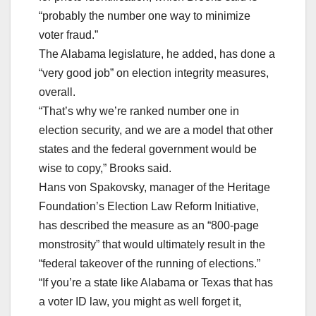
“probably the number one way to minimize
voter fraud.”
The Alabama legislature, he added, has done a
“very good job” on election integrity measures,
overall.
“That’s why we’re ranked number one in
election security, and we are a model that other
states and the federal government would be
wise to copy,” Brooks said.
Hans von Spakovsky, manager of the Heritage
Foundation’s Election Law Reform Initiative,
has described the measure as an “800-page
monstrosity” that would ultimately result in the
“federal takeover of the running of elections.”
“If you’re a state like Alabama or Texas that has
a voter ID law, you might as well forget it,