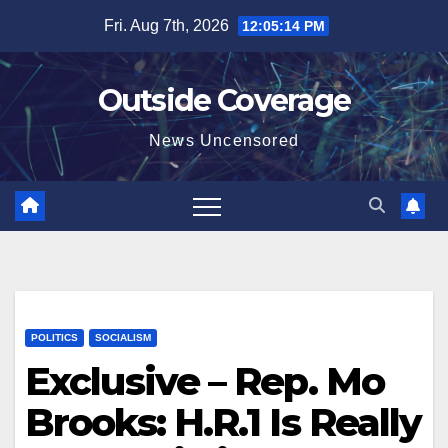
Skip
Fri. Aug 7th, 2026
12:05:15 PM
to
content
Outside Coverage
News Uncensored
POLITICS
SOCIALISM
Exclusive – Rep. Mo
Brooks: H.R.1 Is Really