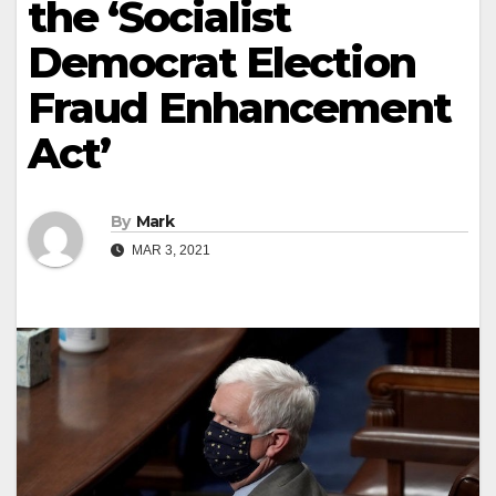
the ‘Socialist
Democrat Election
Fraud Enhancement
Act’
By
Mark
MAR 3, 2021