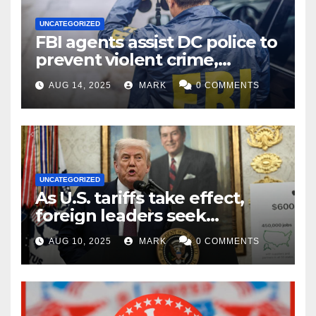
UNCATEGORIZED
FBI agents assist DC police to
prevent violent crime,
carjackings in overnight
AUG 14, 2025
MARK
0 COMMENTS
shifts: report
UNCATEGORIZED
As U.S. tariffs take effect,
foreign leaders seek
exemptions
AUG 10, 2025
MARK
0 COMMENTS