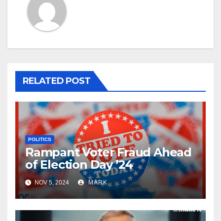
RELATED POST
POLITICS
Rampant Voter Fraud Ahead
of Election Day ’24
NOV 5, 2024
MARK