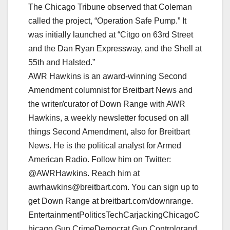
The Chicago Tribune observed that Coleman
called the project, “Operation Safe Pump.” It
was initially launched at “Citgo on 63rd Street
and the Dan Ryan Expressway, and the Shell at
55th and Halsted.”
AWR Hawkins is an award-winning Second
Amendment columnist for Breitbart News and
the writer/curator of Down Range with AWR
Hawkins, a weekly newsletter focused on all
things Second Amendment, also for Breitbart
News. He is the political analyst for Armed
American Radio. Follow him on Twitter:
@AWRHawkins. Reach him at
awrhawkins@breitbart.com. You can sign up to
get Down Range at breitbart.com/downrange.
EntertainmentPoliticsTechCarjackingChicagoC
hicago Gun CrimeDemocrat Gun Controlgrand