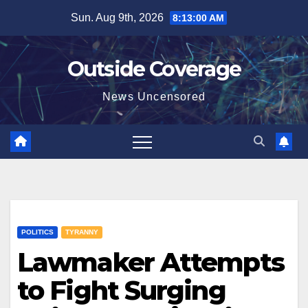
Skip
Sun. Aug 9th, 2026
8:13:01 AM
to
content
Outside Coverage
News Uncensored
POLITICS
TYRANNY
Lawmaker Attempts
to Fight Surging