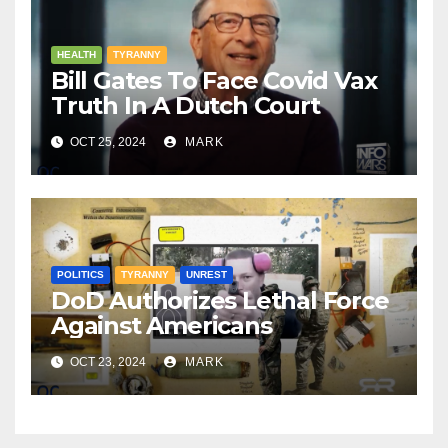
HEALTH
TYRANNY
Bill Gates To Face Covid Vax
Truth In A Dutch Court
OCT 25, 2024
MARK
POLITICS
TYRANNY
UNREST
DoD Authorizes Lethal Force
Against Americans
OCT 23, 2024
MARK