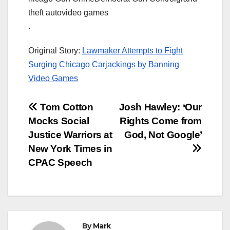
theft autovideo games
.
Original Story:
Lawmaker Attempts to Fight
Surging Chicago Carjackings by Banning
Video Games
Post
Tom Cotton
Josh Hawley: ‘Our
Mocks Social
Rights Come from
navigation
Justice Warriors at
God, Not Google’
New York Times in
CPAC Speech
By
Mark