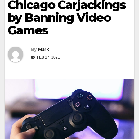
Chicago Carjackings
by Banning Video
Games
By
Mark
FEB 27, 2021