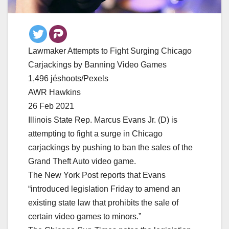
Lawmaker Attempts to Fight Surging Chicago
Carjackings by Banning Video Games
1,496 jéshoots/Pexels
AWR Hawkins
26 Feb 2021
Illinois State Rep. Marcus Evans Jr. (D) is
attempting to fight a surge in Chicago
carjackings by pushing to ban the sales of the
Grand Theft Auto video game.
The New York Post reports that Evans
“introduced legislation Friday to amend an
existing state law that prohibits the sale of
certain video games to minors.”