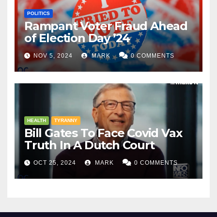
POLITICS
Rampant Voter Fraud Ahead
of Election Day ’24
NOV 5, 2024
MARK
0 COMMENTS
HEALTH
TYRANNY
Bill Gates To Face Covid Vax
Truth In A Dutch Court
OCT 25, 2024
MARK
0 COMMENTS