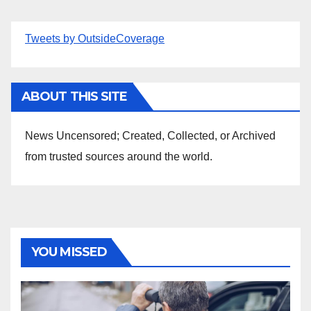
Tweets by OutsideCoverage
ABOUT THIS SITE
News Uncensored; Created, Collected, or Archived
from trusted sources around the world.
YOU MISSED