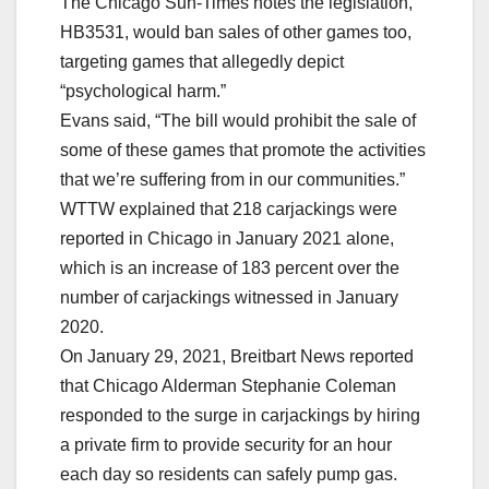
The Chicago Sun-Times notes the legislation,
HB3531, would ban sales of other games too,
targeting games that allegedly depict
“psychological harm.”
Evans said, “The bill would prohibit the sale of
some of these games that promote the activities
that we’re suffering from in our communities.”
WTTW explained that 218 carjackings were
reported in Chicago in January 2021 alone,
which is an increase of 183 percent over the
number of carjackings witnessed in January
2020.
On January 29, 2021, Breitbart News reported
that Chicago Alderman Stephanie Coleman
responded to the surge in carjackings by hiring
a private firm to provide security for an hour
each day so residents can safely pump gas.