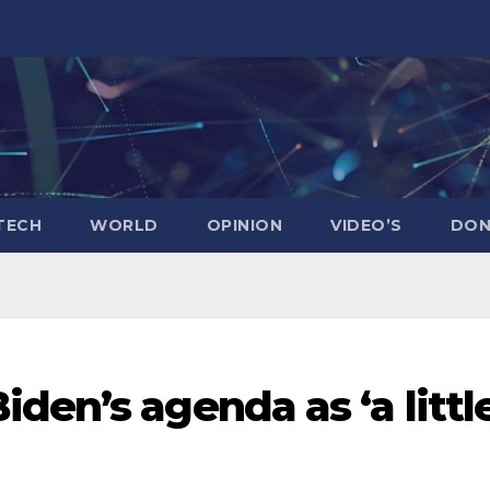
TECH
WORLD
OPINION
VIDEO’S
DON
den’s agenda as ‘a littl