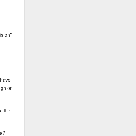
ision”
u have
ugh or
t the
da?