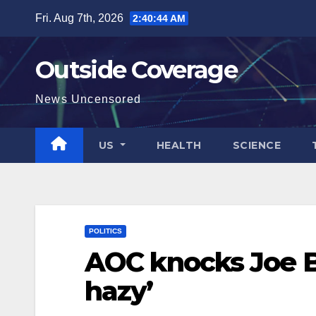
Skip
Fri. Aug 7th, 2026
2:40:45 AM
to
content
Outside Coverage
News Uncensored
US
HEALTH
SCIENCE
POLITICS
AOC knocks Joe Bi
hazy’