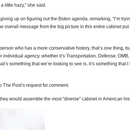
a little hazy,” she said.
iving up on figuring out the Biden agenda, remarking, “I’m tryin
he overall message from the big picture in this entire cabinet put
person who has a more conservative history, that’s one thing, bu
eir individual agency, whether it’s Transportation, Defense, OMB,
at’s something that we’re looking to see is, it’s something that I
to The Post’s request for comment.
they would assemble the most “diverse” cabinet in American hist