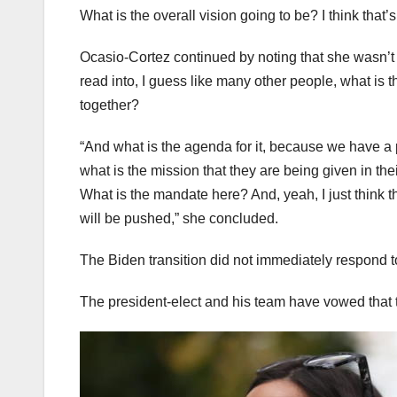
What is the overall vision going to be? I think that’s 
Ocasio-Cortez continued by noting that she wasn’t g
read into, I guess like many other people, what is t
together?
“And what is the agenda for it, because we have a 
what is the mission that they are being given in th
What is the mandate here? And, yeah, I just think th
will be pushed,” she concluded.
The Biden transition did not immediately respond 
The president-elect and his team have vowed that 