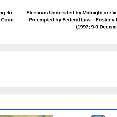
g ‘to
Elections Undecided by Midnight are V
e Court
Preempted by Federal Law – Foster v
(1997; 9-0 Decisi