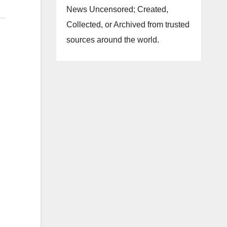
News Uncensored; Created,
Collected, or Archived from trusted
sources around the world.