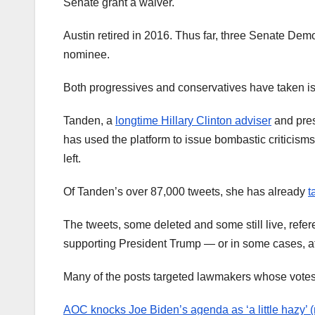
Senate grant a waiver.
Austin retired in 2016. Thus far, three Senate Dem
nominee.
Both progressives and conservatives have taken i
Tanden, a
longtime Hillary Clinton adviser
and pres
has used the platform to issue bombastic criticism
left.
Of Tanden’s over 87,000 tweets, she has already
t
The tweets, some deleted and some still live, ref
supporting President Trump — or in some cases, at
Many of the posts targeted lawmakers whose votes s
AOC knocks Joe Biden’s agenda as ‘a little hazy’ 