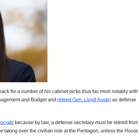
k for a number of his cabinet picks thus far, most notably with
Management and Budget and
retired Gen. Lloyd Austin
as defense
ocrats
because by law, a defense secretary must be retired fro
ore taking over the civilian role at the Pentagon, unless the Hous