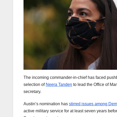
The incoming commander-in-chief has faced pushbac
selection of
Neera Tanden
to lead the Office of 
secretary.
Austin’s nomination has
stirred issues among Dem
active military service for at least seven years bef