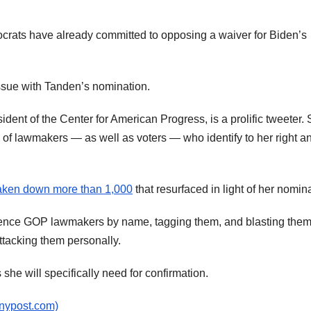
ocrats have already committed to opposing a waiver for Biden’s
ssue with Tanden’s nomination.
ident of the Center for American Progress, is a prolific tweeter.
s of lawmakers — as well as voters — who identify to her right a
aken down more than 1,000
that resurfaced in light of her nomin
erence GOP lawmakers by name, tagging them, and blasting them
tacking them personally.
he will specifically need for confirmation.
(nypost.com)