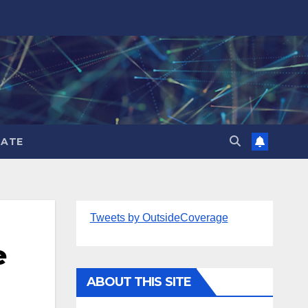
ATE
Tweets by OutsideCoverage
e
ABOUT THIS SITE