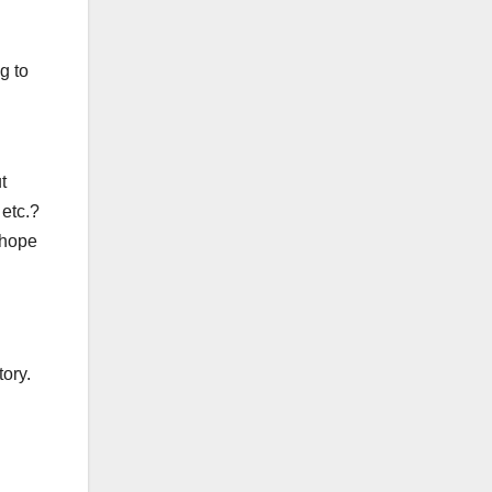
g to
t
 etc.?
 hope
ory.