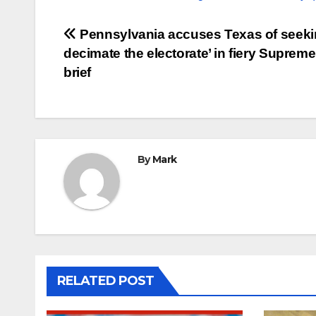
Post
Pennsylvania accuses Texas of seekin
decimate the electorate’ in fiery Suprem
navigation
brief
By
Mark
RELATED POST