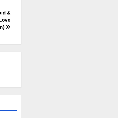
oid &
 Love
on)