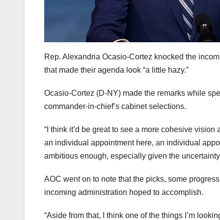
Rep. Alexandria Ocasio-Cortez knocked the incomin
that made their agenda look “a little hazy.”
Ocasio-Cortez (D-NY) made the remarks while spea
commander-in-chief’s cabinet selections.
“I think it’d be great to see a more cohesive vision
an individual appointment here, an individual app
ambitious enough, especially given the uncertainty
AOC went on to note that the picks, some progress
incoming administration hoped to accomplish.
“Aside from that, I think one of the things I’m looki