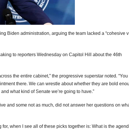
g Biden administration, arguing the team lacked a “cohesive v
king to reporters Wednesday on Capitol Hill about the 46th
 across the entire cabinet,” the progressive superstar noted. “Yo
ointment there. We can wrestle about whether they are bold eno
 and what kind of Senate we’re going to have.”
ive and some not as much, did not answer her questions on wha
ng for, when I see all of these picks together is: What is the agen