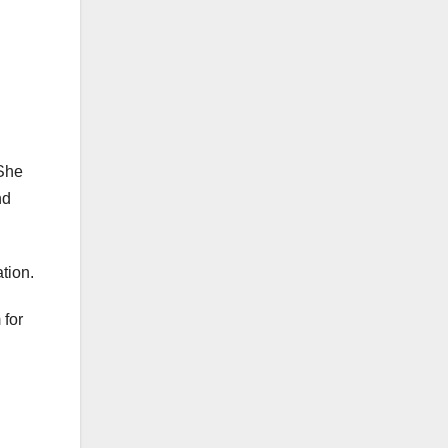
 She
nd
ation.
 for