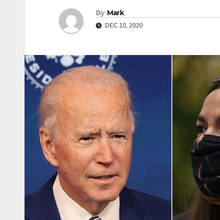
By
Mark
DEC 10, 2020