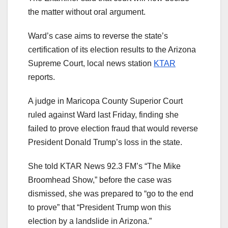
the matter without oral argument.
Ward’s case aims to reverse the state’s
certification of its election results to the Arizona
Supreme Court, local news station
KTAR
reports.
A judge in Maricopa County Superior Court
ruled against Ward last Friday, finding she
failed to prove election fraud that would reverse
President Donald Trump’s loss in the state.
She told KTAR News 92.3 FM’s “The Mike
Broomhead Show,” before the case was
dismissed, she was prepared to “go to the end
to prove” that “President Trump won this
election by a landslide in Arizona.”