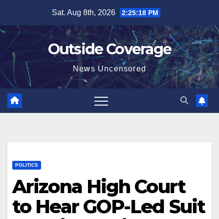
Skip
Sat. Aug 8th, 2026
2:25:19 PM
to
content
Outside Coverage
News Uncensored
POLITICS
Arizona High Court
to Hear GOP-Led Suit