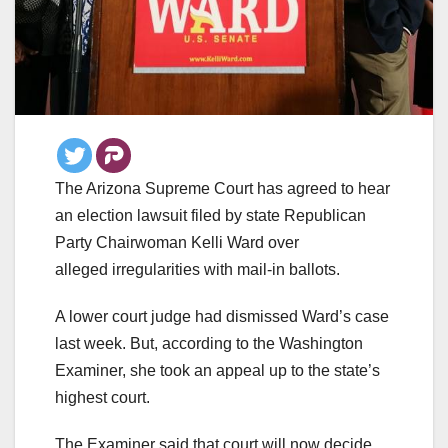
The Arizona Supreme Court has agreed to hear
an election lawsuit filed by state Republican
Party Chairwoman Kelli Ward over
alleged irregularities with mail-in ballots.
A lower court judge had dismissed Ward’s case
last week. But, according to the Washington
Examiner, she took an appeal up to the state’s
highest court.
The Examiner said that court will now decide