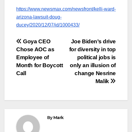
https://www.newsmax.com/newsfront/kelli-ward-
arizona-lawsuit-doug-
ducey/2020/12/07/id/1000433/
Post
Goya CEO
Joe Biden’s drive
Chose AOC as
for diversity in top
navigation
Employee of
political jobs is
Month for Boycott
only an illusion of
Call
change Nesrine
Malik
By
Mark