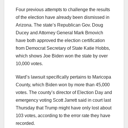
Four previous attempts to challenge the results
of the election have already been dismissed in
Arizona. The state’s Republican Gov. Doug
Ducey and Attorney General Mark Brnovich
have both approved the election certification
from Democrat Secretary of State Katie Hobbs,
which shows Joe Biden won the state by over
10,000 votes.
Ward’s lawsuit specifically pertains to Maricopa
County, which Biden won by more than 45,000
votes. The county’s director of Election Day and
emergency voting Scott Jarrett said in court last
Thursday that Trump might have only lost about
103 votes, according to the error rate they have
recorded.