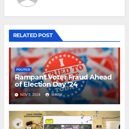
RELATED POST
POLITICS
Rampant Voter Fraud Ahead
of Election Day ’24
NOV 5, 2024
MARK