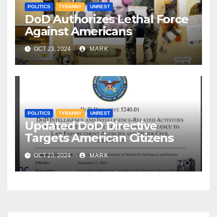
POLITICS
TYRANNY
UNREST
DoD Authorizes Lethal Force
Against Americans
OCT 23, 2024
MARK
POLITICS
TYRANNY
UNREST
Updated DoD Directive
Targets American Citizens
OCT 23, 2024
MARK