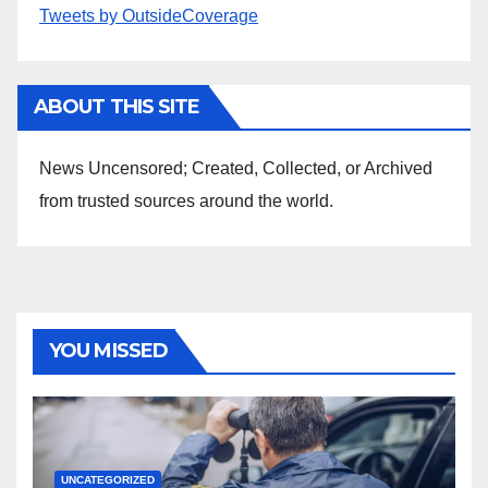
Tweets by OutsideCoverage
ABOUT THIS SITE
News Uncensored; Created, Collected, or Archived
from trusted sources around the world.
YOU MISSED
UNCATEGORIZED