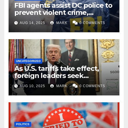
FBI agents assist DC police to
prevent violent crime,
carjackings in overnight
AUG 14, 2025
MARK
0 COMMENTS
shifts: report
UNCATEGORIZED
As U.S. tariffs take effect,
foreign leaders seek
exemptions
AUG 10, 2025
MARK
0 COMMENTS
POLITICS