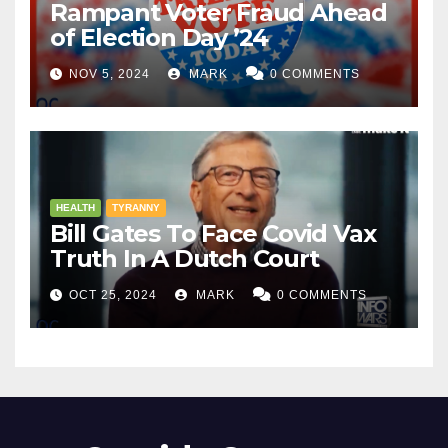
Rampant Voter Fraud Ahead
of Election Day ’24
NOV 5, 2024
MARK
0 COMMENTS
HEALTH
TYRANNY
Bill Gates To Face Covid Vax
Truth In A Dutch Court
OCT 25, 2024
MARK
0 COMMENTS