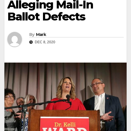
Alleging Mail-In
Ballot Defects
By
Mark
DEC 8, 2020