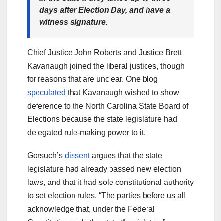
days after Election Day, and have a
witness signature.
Chief Justice John Roberts and Justice Brett
Kavanaugh joined the liberal justices, though
for reasons that are unclear. One blog
speculated
that Kavanaugh wished to show
deference to the North Carolina State Board of
Elections because the state legislature had
delegated rule-making power to it.
Gorsuch’s
dissent
argues that the state
legislature had already passed new election
laws, and that it had sole constitutional authority
to set election rules. “The parties before us all
acknowledge that, under the Federal