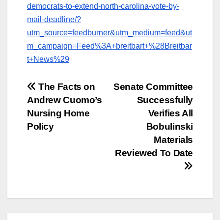
democrats-to-extend-north-carolina-vote-by-
mail-deadline/?
utm_source=feedburner&utm_medium=feed&ut
m_campaign=Feed%3A+breitbart+%28Breitbar
t+News%29
Post
The Facts on
Senate Committee
Andrew Cuomo’s
Successfully
navigation
Nursing Home
Verifies All
Policy
Bobulinski
Materials
Reviewed To Date