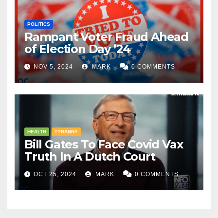
POLITICS
Rampant Voter Fraud Ahead
of Election Day ’24
NOV 5, 2024
MARK
0 COMMENTS
HEALTH
TYRANNY
Bill Gates To Face Covid Vax
Truth In A Dutch Court
OCT 25, 2024
MARK
0 COMMENTS