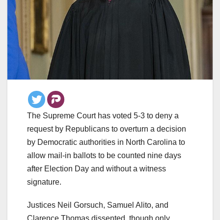
The Supreme Court has voted 5-3 to deny a
request by Republicans to overturn a decision
by Democratic authorities in North Carolina to
allow mail-in ballots to be counted nine days
after Election Day and without a witness
signature.
Justices Neil Gorsuch, Samuel Alito, and
Clarence Thomas dissented, though only