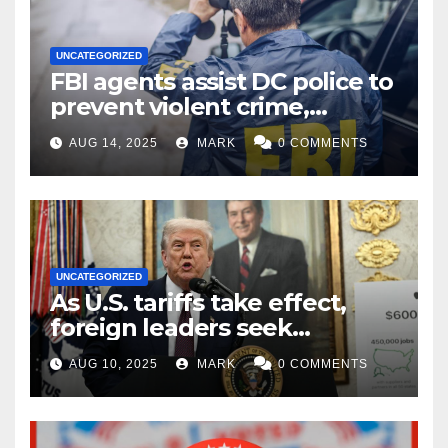
UNCATEGORIZED
FBI agents assist DC police to
prevent violent crime,
carjackings in overnight
AUG 14, 2025
MARK
0 COMMENTS
shifts: report
UNCATEGORIZED
As U.S. tariffs take effect,
foreign leaders seek
exemptions
AUG 10, 2025
MARK
0 COMMENTS