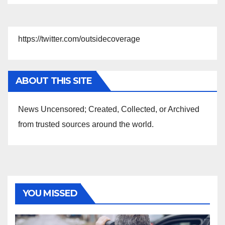
https://twitter.com/outsidecoverage
ABOUT THIS SITE
News Uncensored; Created, Collected, or Archived
from trusted sources around the world.
YOU MISSED