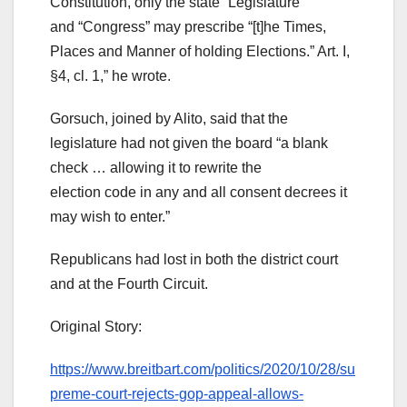
Constitution, only the state “Legislature”
and “Congress” may prescribe “[t]he Times,
Places and Manner of holding Elections.” Art. I,
§4, cl. 1,” he wrote.
Gorsuch, joined by Alito, said that the
legislature had not given the board “a blank
check … allowing it to rewrite the
election code in any and all consent decrees it
may wish to enter.”
Republicans had lost in both the district court
and at the Fourth Circuit.
Original Story:
https://www.breitbart.com/politics/2020/10/28/su
preme-court-rejects-gop-appeal-allows-