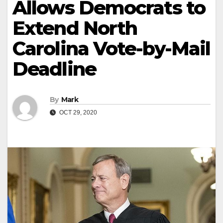
Allows Democrats to
Extend North
Carolina Vote-by-Mail
Deadline
By
Mark
OCT 29, 2020