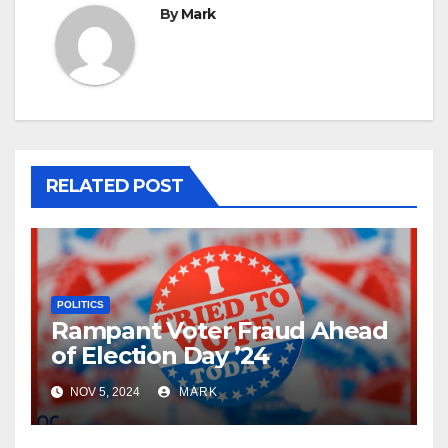
By
Mark
RELATED POST
POLITICS
Rampant Voter Fraud Ahead
of Election Day ’24
NOV 5, 2024
MARK