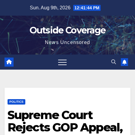
Skip
Sun. Aug 9th, 2026
12:41:44 PM
to
content
Outside Coverage
News Uncensored
POLITICS
Supreme Court
Rejects GOP Appeal,