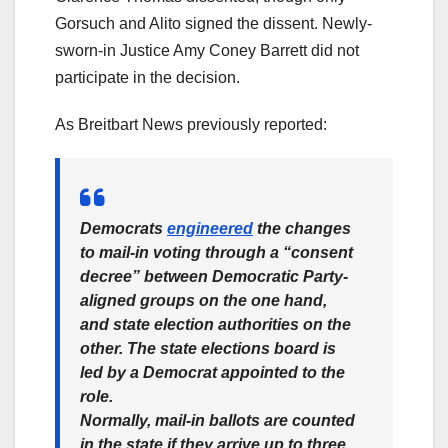
Gorsuch and Alito signed the dissent. Newly-
sworn-in Justice Amy Coney Barrett did not
participate in the decision.
As Breitbart News previously reported:
Democrats
engineered
the changes
to mail-in voting through a “consent
decree” between Democratic Party-
aligned groups on the one hand,
and state election authorities on the
other. The state elections board is
led by a Democrat appointed to the
role.
Normally, mail-in ballots are counted
in the state if they arrive up to three