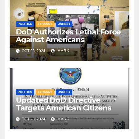
POLITICS
TYRANNY
UNREST
DoD Authorizes Lethal Force
Against Americans
OCT 23, 2024
MARK
POLITICS
TYRANNY
UNREST
Updated DoD Directive
Targets American Citizens
OCT 23, 2024
MARK