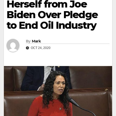
Herself from Joe
Biden Over Pledge
to End Oil Industry
By
Mark
OCT 24, 2020