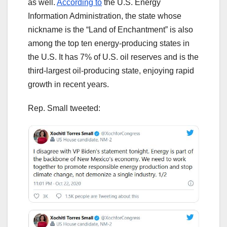
as well.
According to
the U.S. Energy
Information Administration, the state whose
nickname is the “Land of Enchantment” is also
among the top ten energy-producing states in
the U.S. It has 7% of U.S. oil reserves and is the
third-largest oil-producing state, enjoying rapid
growth in recent years.
Rep. Small tweeted: