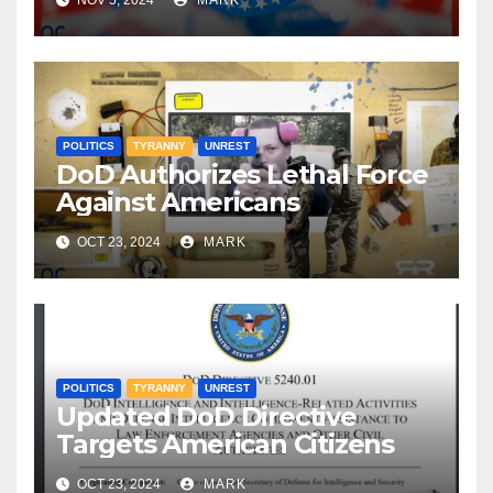
NOV 5, 2024
MARK
POLITICS
TYRANNY
UNREST
DoD Authorizes Lethal Force
Against Americans
OCT 23, 2024
MARK
POLITICS
TYRANNY
UNREST
Updated DoD Directive
Targets American Citizens
OCT 23, 2024
MARK