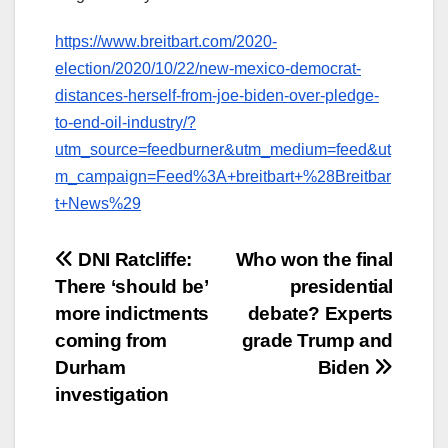
https://www.breitbart.com/2020-
election/2020/10/22/new-mexico-democrat-
distances-herself-from-joe-biden-over-pledge-
to-end-oil-industry/?
utm_source=feedburner&utm_medium=feed&ut
m_campaign=Feed%3A+breitbart+%28Breitbar
t+News%29
Post
DNI Ratcliffe:
Who won the final
There ‘should be’
presidential
navigation
more indictments
debate? Experts
coming from
grade Trump and
Durham
Biden
investigation