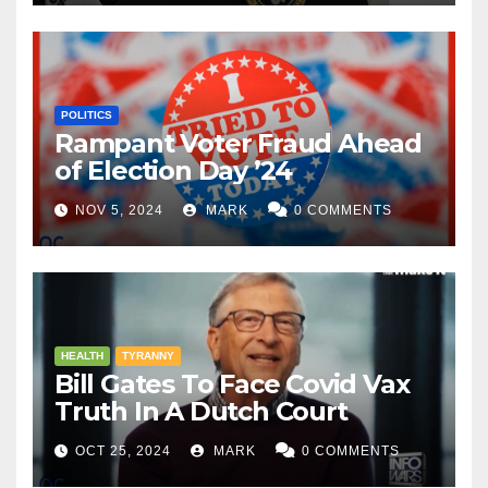
POLITICS
Rampant Voter Fraud Ahead
of Election Day ’24
NOV 5, 2024
MARK
0 COMMENTS
HEALTH
TYRANNY
Bill Gates To Face Covid Vax
Truth In A Dutch Court
OCT 25, 2024
MARK
0 COMMENTS