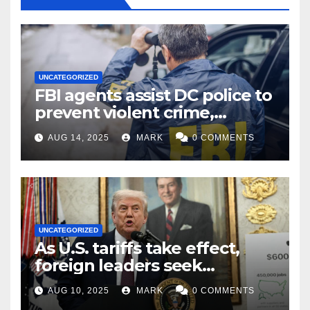
UNCATEGORIZED
FBI agents assist DC police to
prevent violent crime,
carjackings in overnight
AUG 14, 2025
MARK
0 COMMENTS
shifts: report
UNCATEGORIZED
As U.S. tariffs take effect,
foreign leaders seek
exemptions
AUG 10, 2025
MARK
0 COMMENTS