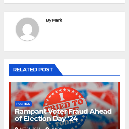
By
Mark
RELATED POST
POLITICS
Rampant Voter Fraud Ahead
of Election Day ’24