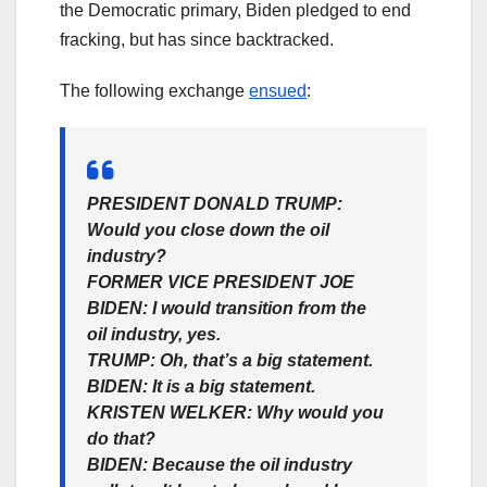
the Democratic primary, Biden pledged to end
fracking, but has since backtracked.
The following exchange
ensued
:
PRESIDENT DONALD TRUMP:
Would you close down the oil
industry?
FORMER VICE PRESIDENT JOE
BIDEN:
I would transition from the
oil industry, yes.
TRUMP:
Oh, that’s a big statement.
BIDEN:
It is a big statement.
KRISTEN WELKER:
Why would you
do that?
BIDEN:
Because the oil industry