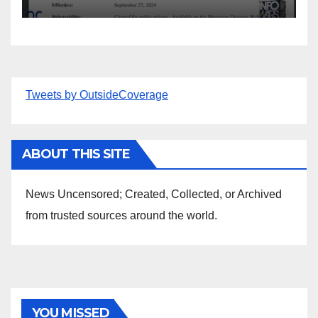
Tweets by OutsideCoverage
ABOUT THIS SITE
News Uncensored; Created, Collected, or Archived
from trusted sources around the world.
YOU MISSED