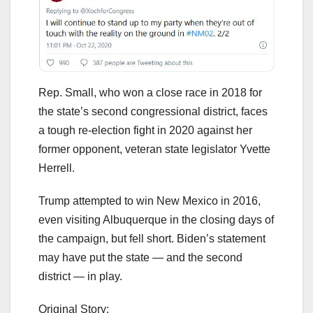
Rep. Small, who won a close race in 2018 for
the state’s second congressional district, faces
a tough re-election fight in 2020 against her
former opponent, veteran state legislator Yvette
Herrell.
Trump attempted to win New Mexico in 2016,
even visiting Albuquerque in the closing days of
the campaign, but fell short. Biden’s statement
may have put the state — and the second
district — in play.
Original Story: