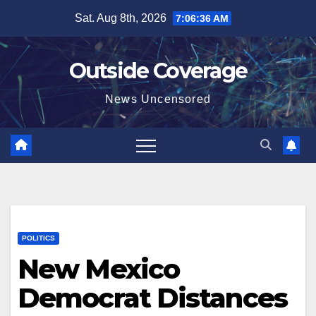
Skip
Sat. Aug 8th, 2026
7:06:37 AM
to
content
Outside Coverage
News Uncensored
POLITICS
New Mexico
Democrat Distances