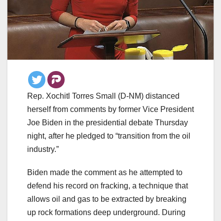
Rep. Xochitl Torres Small (D-NM) distanced
herself from comments by former Vice President
Joe Biden in the presidential debate Thursday
night, after he pledged to “transition from the oil
industry.”
Biden made the comment as he attempted to
defend his record on fracking, a technique that
allows oil and gas to be extracted by breaking
up rock formations deep underground. During