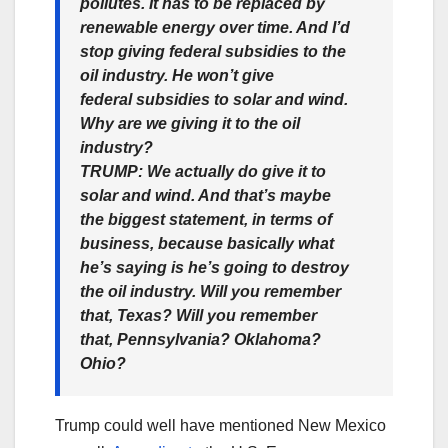
pollutes. It has to be replaced by
renewable energy over time. And I’d
stop giving federal subsidies to the
oil industry. He won’t give
federal subsidies to solar and wind.
Why are we giving it to the oil
industry?
TRUMP:
We actually do give it to
solar and wind. And that’s maybe
the biggest statement, in terms of
business, because basically what
he’s saying is he’s going to destroy
the oil industry. Will you remember
that, Texas? Will you remember
that, Pennsylvania? Oklahoma?
Ohio?
Trump could well have mentioned New Mexico