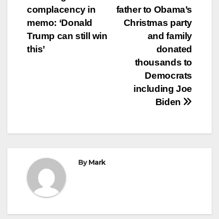
navigation
complacency in
father to Obama’s
memo: ‘Donald
Christmas party
Trump can still win
and family
this’
donated
thousands to
Democrats
including Joe
Biden
By
Mark