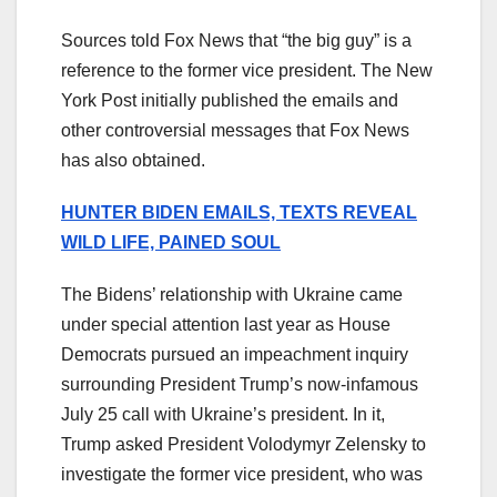
Sources told Fox News that “the big guy” is a
reference to the former vice president. The New
York Post initially published the emails and
other controversial messages that Fox News
has also obtained.
HUNTER BIDEN EMAILS, TEXTS REVEAL
WILD LIFE, PAINED SOUL
The Bidens’ relationship with Ukraine came
under special attention last year as House
Democrats pursued an impeachment inquiry
surrounding President Trump’s now-infamous
July 25 call with Ukraine’s president. In it,
Trump asked President Volodymyr Zelensky to
investigate the former vice president, who was