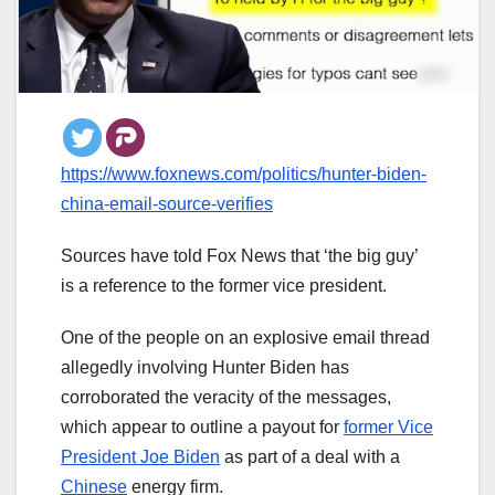
https://www.foxnews.com/politics/hunter-biden-
china-email-source-verifies
Sources have told Fox News that ‘the big guy’
is a reference to the former vice president.
One of the people on an explosive email thread
allegedly involving Hunter Biden has
corroborated the veracity of the messages,
which appear to outline a payout for
former Vice
President Joe Biden
as part of a deal with a
Chinese
energy firm.