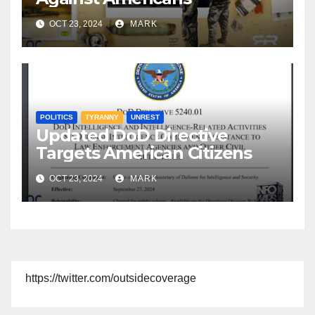
OCT 23, 2024
MARK
POLITICS
TYRANNY
UNREST
Updated DoD Directive
Targets American Citizens
OCT 23, 2024
MARK
https://twitter.com/outsidecoverage