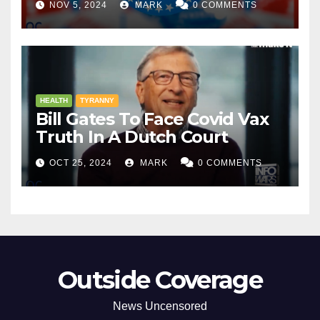
NOV 5, 2024
MARK
0 COMMENTS
HEALTH
TYRANNY
Bill Gates To Face Covid Vax
Truth In A Dutch Court
OCT 25, 2024
MARK
0 COMMENTS
Outside Coverage
News Uncensored