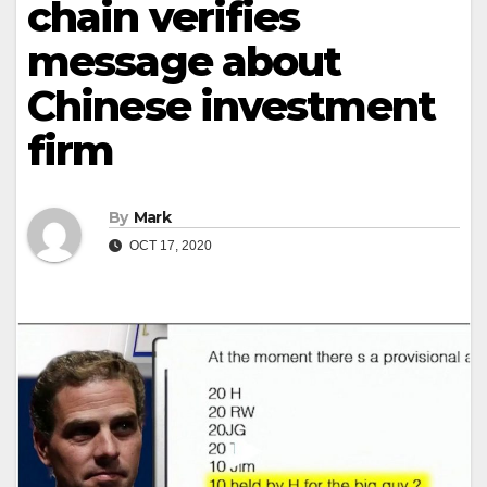
chain verifies
message about
Chinese investment
firm
By
Mark
OCT 17, 2020