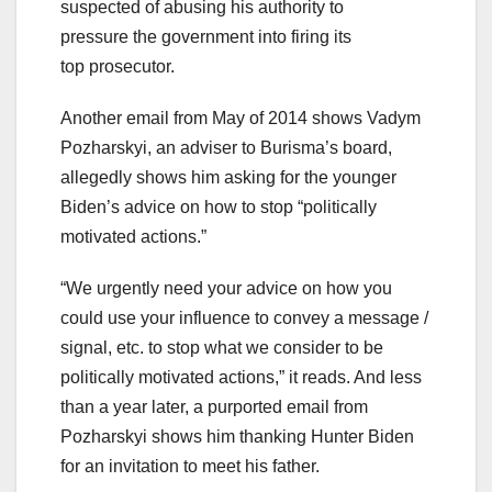
suspected of abusing his authority to
pressure the government into firing its
top prosecutor.
Another email from May of 2014 shows Vadym
Pozharskyi, an adviser to Burisma’s board,
allegedly shows him asking for the younger
Biden’s advice on how to stop “politically
motivated actions.”
“We urgently need your advice on how you
could use your influence to convey a message /
signal, etc. to stop what we consider to be
politically motivated actions,” it reads. And less
than a year later, a purported email from
Pozharskyi shows him thanking Hunter Biden
for an invitation to meet his father.