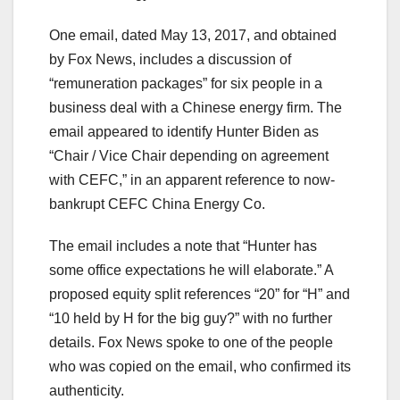
One email, dated May 13, 2017, and obtained
by Fox News, includes a discussion of
“remuneration packages” for six people in a
business deal with a Chinese energy firm. The
email appeared to identify Hunter Biden as
“Chair / Vice Chair depending on agreement
with CEFC,” in an apparent reference to now-
bankrupt CEFC China Energy Co.
The email includes a note that “Hunter has
some office expectations he will elaborate.” A
proposed equity split references “20” for “H” and
“10 held by H for the big guy?” with no further
details. Fox News spoke to one of the people
who was copied on the email, who confirmed its
authenticity.