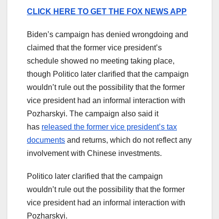
CLICK HERE TO GET THE FOX NEWS APP
Biden’s campaign has denied wrongdoing and
claimed that the former vice president’s
schedule showed no meeting taking place,
though Politico later clarified that the campaign
wouldn’t rule out the possibility that the former
vice president had an informal interaction with
Pozharskyi. The campaign also said it
has
released the former vice president’s tax
documents
and returns, which do not reflect any
involvement with Chinese investments.
Politico later clarified that the campaign
wouldn’t rule out the possibility that the former
vice president had an informal interaction with
Pozharskyi.