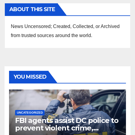
ABOUT THIS SITE
News Uncensored; Created, Collected, or Archived
from trusted sources around the world.
YOU MISSED
UNCATEGORIZED
FBI agents assist DC police to
prevent violent crime,