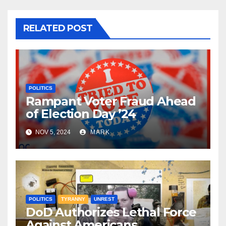
RELATED POST
POLITICS
Rampant Voter Fraud Ahead
of Election Day ’24
NOV 5, 2024
MARK
POLITICS
TYRANNY
UNREST
DoD Authorizes Lethal Force
Against Americans