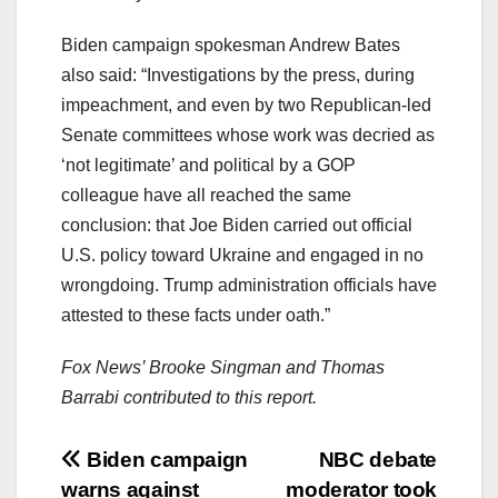
Biden campaign spokesman Andrew Bates
also said: “Investigations by the press, during
impeachment, and even by two Republican-led
Senate committees whose work was decried as
‘not legitimate’ and political by a GOP
colleague have all reached the same
conclusion: that Joe Biden carried out official
U.S. policy toward Ukraine and engaged in no
wrongdoing. Trump administration officials have
attested to these facts under oath.”
Fox News’ Brooke Singman and Thomas
Barrabi contributed to this report.
Post
Biden campaign
NBC debate
warns against
moderator took