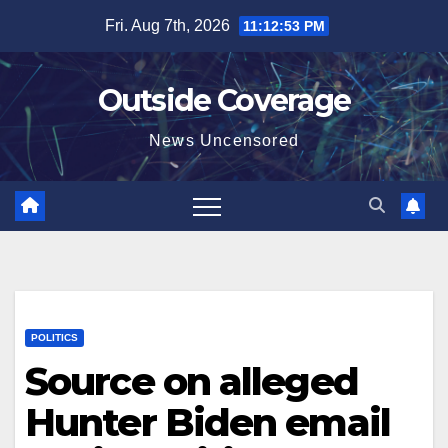
Skip
Fri. Aug 7th, 2026
11:12:54 PM
to
content
Outside Coverage
News Uncensored
POLITICS
Source on alleged
Hunter Biden email